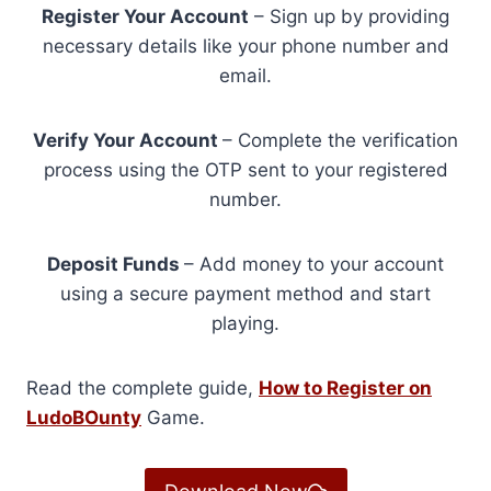
Register Your Account
– Sign up by providing
necessary details like your phone number and
email.
Verify Your Account
– Complete the verification
process using the OTP sent to your registered
number.
Deposit Funds
– Add money to your account
using a secure payment method and start
playing.
Read the complete guide,
How to Register on
LudoBOunty
Game.