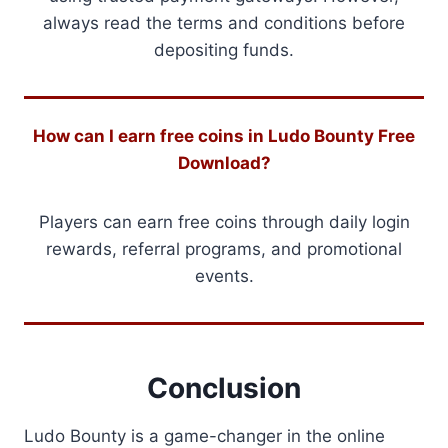
always read the terms and conditions before
depositing funds.
How can I earn free coins in Ludo Bounty Free
Download?
Players can earn free coins through daily login
rewards, referral programs, and promotional
events.
Conclusion
Ludo Bounty is a game-changer in the online