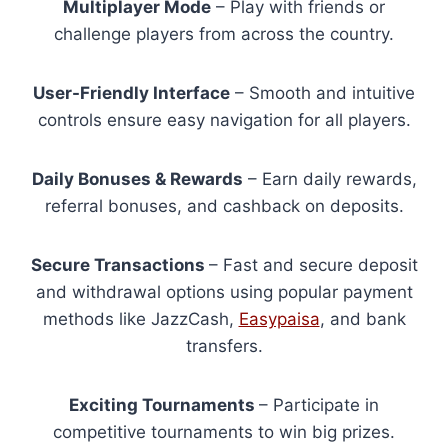
Multiplayer Mode
– Play with friends or
challenge players from across the country.
User-Friendly Interface
– Smooth and intuitive
controls ensure easy navigation for all players.
Daily Bonuses & Rewards
– Earn daily rewards,
referral bonuses, and cashback on deposits.
Secure Transactions
– Fast and secure deposit
and withdrawal options using popular payment
methods like JazzCash,
Easypaisa
, and bank
transfers.
Exciting Tournaments
– Participate in
competitive tournaments to win big prizes.