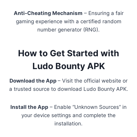
Anti-Cheating Mechanism
– Ensuring a fair
gaming experience with a certified random
number generator (RNG).
How to Get Started with
Ludo Bounty APK
Download the App
– Visit the official website or
a trusted source to download Ludo Bounty APK.
Install the App
– Enable “Unknown Sources” in
your device settings and complete the
installation.