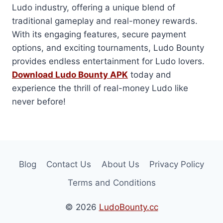
Ludo industry, offering a unique blend of
traditional gameplay and real-money rewards.
With its engaging features, secure payment
options, and exciting tournaments, Ludo Bounty
provides endless entertainment for Ludo lovers.
Download Ludo Bounty APK
today and
experience the thrill of real-money Ludo like
never before!
Blog
Contact Us
About Us
Privacy Policy
Terms and Conditions
© 2026
LudoBounty.cc