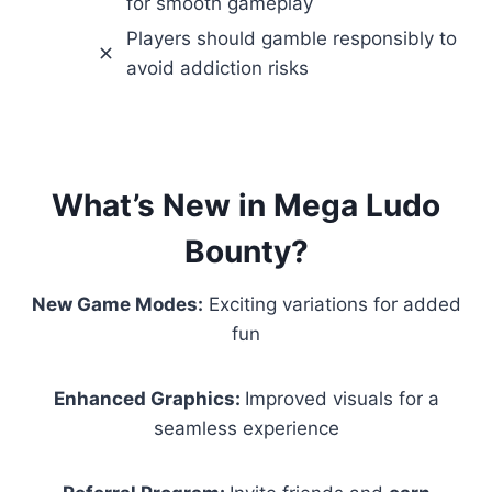
for smooth gameplay
Players should gamble responsibly to
avoid addiction risks
What’s New in Mega Ludo
Bounty?
New Game Modes:
Exciting variations for added
fun
Enhanced Graphics:
Improved visuals for a
seamless experience