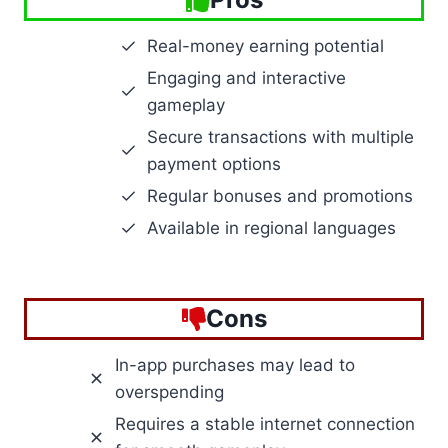
Real-money earning potential
Engaging and interactive
gameplay
Secure transactions with multiple
payment options
Regular bonuses and promotions
Available in regional languages
Cons
In-app purchases may lead to
overspending
Requires a stable internet connection