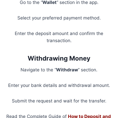
Go to the “
Wallet
” section in the app.
Select your preferred payment method.
Enter the deposit amount and confirm the
transaction.
Withdrawing Money
Navigate to the “
Withdraw
” section.
Enter your bank details and withdrawal amount.
Submit the request and wait for the transfer.
Read the Complete Guide of
How to Deposit and