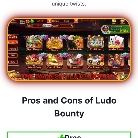
unique twists.
Pros and Cons of Ludo
Bounty
Pros