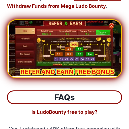
Withdraw Funds from Mega Ludo Bounty
.
FAQs
Is LudoBounty free to play?
Yes, Ludobounty APK offers free gameplay with