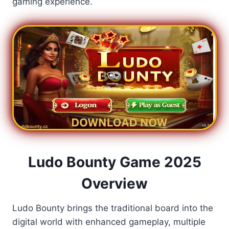
gaming experience.
Ludo Bounty Game 2025
Overview
Ludo Bounty brings the traditional board into the
digital world with enhanced gameplay, multiple