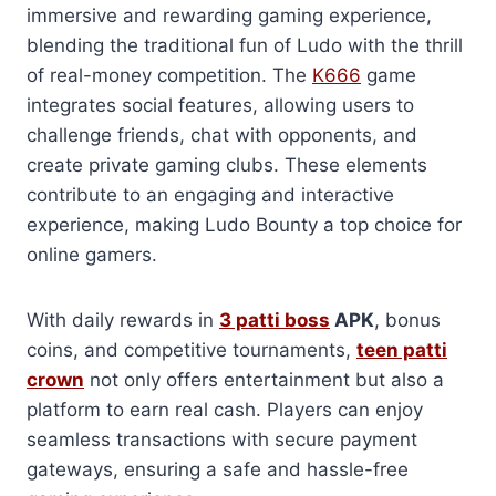
immersive and rewarding gaming experience,
blending the traditional fun of Ludo with the thrill
of real-money competition. The
K666
game
integrates social features, allowing users to
challenge friends, chat with opponents, and
create private gaming clubs. These elements
contribute to an engaging and interactive
experience, making Ludo Bounty a top choice for
online gamers.
With daily rewards in
3 patti boss
APK
, bonus
coins, and competitive tournaments,
teen patti
crown
not only offers entertainment but also a
platform to earn real cash. Players can enjoy
seamless transactions with secure payment
gateways, ensuring a safe and hassle-free