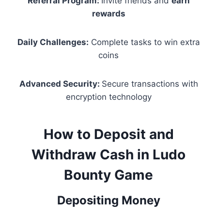
Referral Program:
Invite friends and
earn
rewards
Daily Challenges:
Complete tasks to win extra
coins
Advanced Security:
Secure transactions with
encryption technology
How to Deposit and
Withdraw Cash in Ludo
Bounty Game
Depositing Money