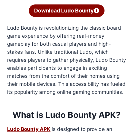
Download Ludo Bounty
Ludo Bounty is revolutionizing the classic board
game experience by offering real-money
gameplay for both casual players and high-
stakes fans. Unlike traditional Ludo, which
requires players to gather physically, Ludo Bounty
enables participants to engage in exciting
matches from the comfort of their homes using
their mobile devices. This accessibility has fueled
its popularity among online gaming communities.
What is Ludo Bounty APK?
Ludo Bounty APK
is designed to provide an