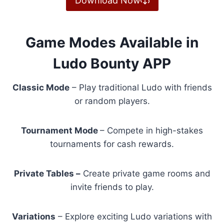
Download Now
Game Modes Available in
Ludo Bounty APP
Classic Mode
– Play traditional Ludo with friends
or random players.
Tournament Mode
– Compete in high-stakes
tournaments for cash rewards.
Private Tables –
Create private game rooms and
invite friends to play.
Variations
– Explore exciting Ludo variations with