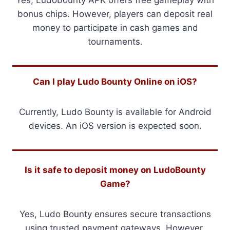
bonus chips. However, players can deposit real
money to participate in cash games and
tournaments.
Can I play Ludo Bounty Online on iOS?
Currently, Ludo Bounty is available for Android
devices. An iOS version is expected soon.
Is it safe to deposit money on LudoBounty
Game?
Yes, Ludo Bounty ensures secure transactions
using trusted payment gateways. However,