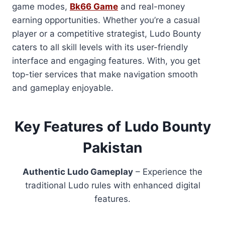
game modes,
Bk66 Game
and real-money
earning opportunities. Whether you’re a casual
player or a competitive strategist, Ludo Bounty
caters to all skill levels with its user-friendly
interface and engaging features. With, you get
top-tier services that make navigation smooth
and gameplay enjoyable.
Key Features of Ludo Bounty
Pakistan
Authentic Ludo Gameplay
– Experience the
traditional Ludo rules with enhanced digital
features.