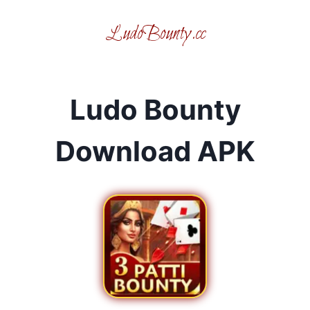
Skip
to
LudoBounty.cc
content
Ludo Bounty
Download APK