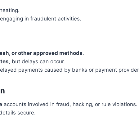
heating.
engaging in fraudulent activities.
ash, or other approved methods
.
tes
, but delays can occur.
r delayed payments caused by banks or payment provider
on
e
accounts involved in fraud, hacking, or rule violations.
details secure.