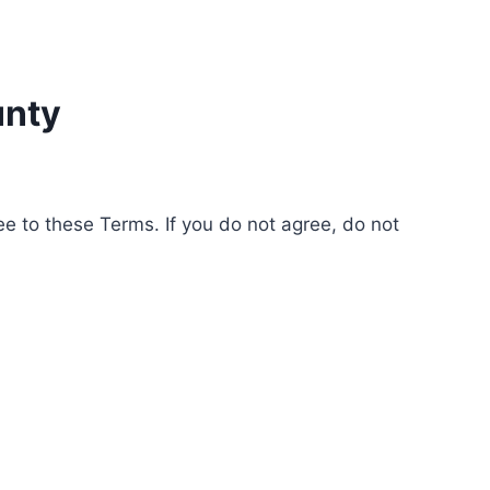
unty
e to these Terms. If you do not agree, do not