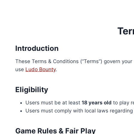
Skip
to
content
Ter
Introduction
These Terms & Conditions (“Terms”) govern your u
use
Ludo Bounty
.
Eligibility
Users must be at least
18 years old
to play 
Users must comply with local laws regarding
Game Rules & Fair Play