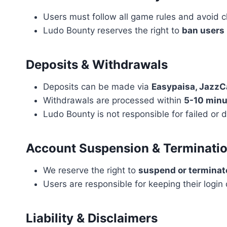
Users must follow all game rules and avoid c
Ludo Bounty reserves the right to
ban users
Deposits & Withdrawals
Deposits can be made via
Easypaisa, JazzC
Withdrawals are processed within
5-10 minu
Ludo Bounty is not responsible for failed o
Account Suspension & Terminati
We reserve the right to
suspend or terminat
Users are responsible for keeping their login 
Liability & Disclaimers