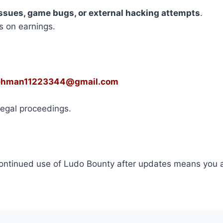
ssues, game bugs, or external hacking attempts
.
s on earnings.
ehman11223344@gmail.com
 legal proceedings.
ontinued use of Ludo Bounty after updates means you 