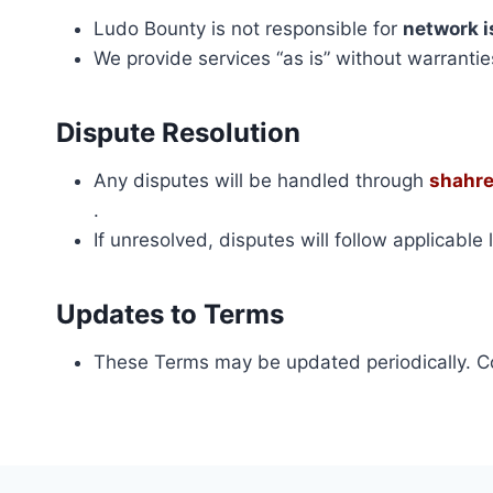
Ludo Bounty is not responsible for
network i
We provide services “as is” without warrantie
Dispute Resolution
Any disputes will be handled through
shahr
.
If unresolved, disputes will follow applicable
Updates to Terms
These Terms may be updated periodically. C