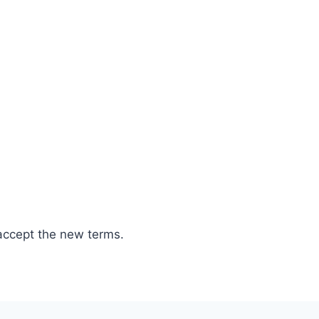
accept the new terms.