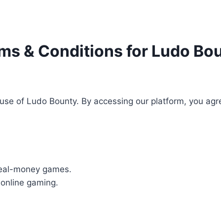
ms & Conditions for Ludo Bo
se of Ludo Bounty. By accessing our platform, you agre
real-money games.
 online gaming.