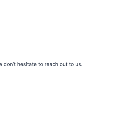
 don’t hesitate to reach out to us.