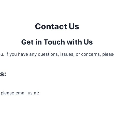
Contact Us
Get in Touch with Us
. If you have any questions, issues, or concerns, please
s:
 please email us at: