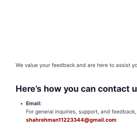
Skip
to
content
We value your feedback and are here to assist you
Here’s how you can contact u
Email:
For general inquiries, support, and feedback,
shahrehman11223344@gmail.com